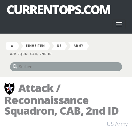
CURRENTOPS.COM
Toggl
naviga
EINHEITEN
US
ARMY
A/R SQDN, CAB, 2ND ID
Attack /
Reconnaissance
Squadron, CAB, 2nd ID
US Army