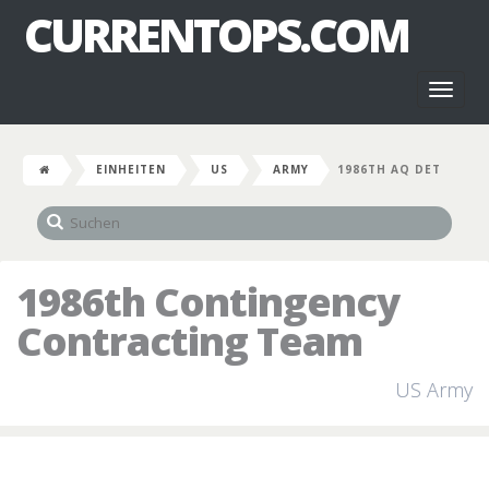
CURRENTOPS.COM
Toggl
naviga
EINHEITEN
US
ARMY
1986TH AQ DET
1986th Contingency
Contracting Team
US Army