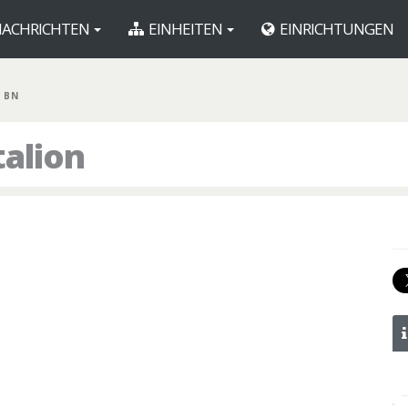
ACHRICHTEN
EINHEITEN
EINRICHTUNGEN
 BN
talion