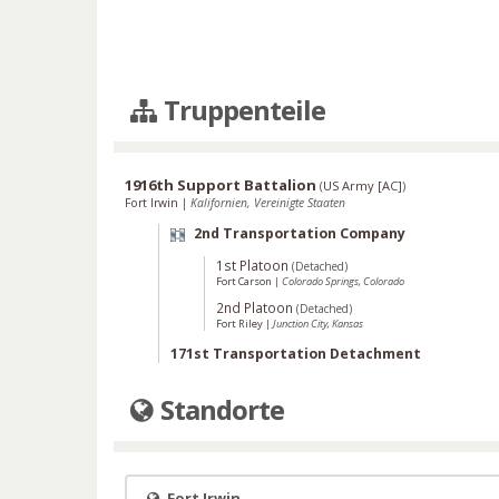
Truppenteile
1916th Support Battalion
(
US Army [AC]
)
Fort Irwin
|
Kalifornien, Vereinigte Staaten
2nd Transportation Company
1st Platoon
(Detached)
Fort Carson
|
Colorado Springs, Colorado
2nd Platoon
(Detached)
Fort Riley
|
Junction City, Kansas
171st Transportation Detachment
Standorte
Fort Irwin