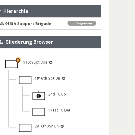
Hierarchie
916th Support Brigade
... - Gegenwart
Gliederung Browser
916th Spt Bde
1916th Spt Bn
2nd TC Co
171st TC Det
2916th Avn Bn