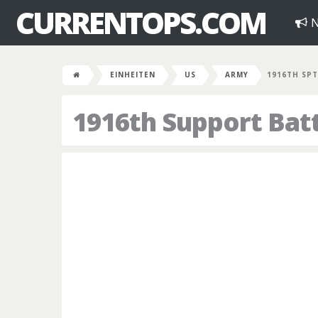
CURRENTOPS.COM
N
EINHEITEN
US
ARMY
1916TH SPT
1916th Support Bat