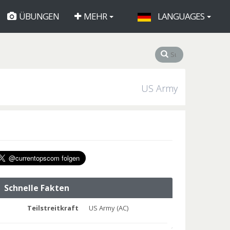
ÜBUNGEN
MEHR
LANGUAGES
US Army
Schnelle Fakten
Teilstreitkraft
US Army (AC)