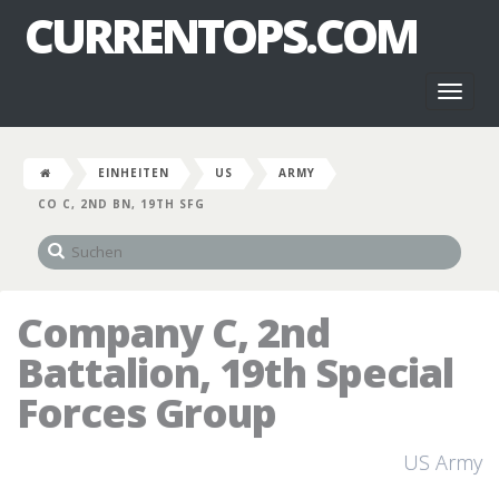
CURRENTOPS.COM
Toggl
naviga
EINHEITEN
US
ARMY
CO C, 2ND BN, 19TH SFG
Company C, 2nd
Battalion, 19th Special
Forces Group
US Army