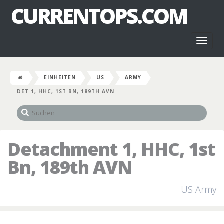
CURRENTOPS.COM
Toggl
naviga
EINHEITEN
US
ARMY
DET 1, HHC, 1ST BN, 189TH AVN
Detachment 1, HHC, 1st
Bn, 189th AVN
US Army