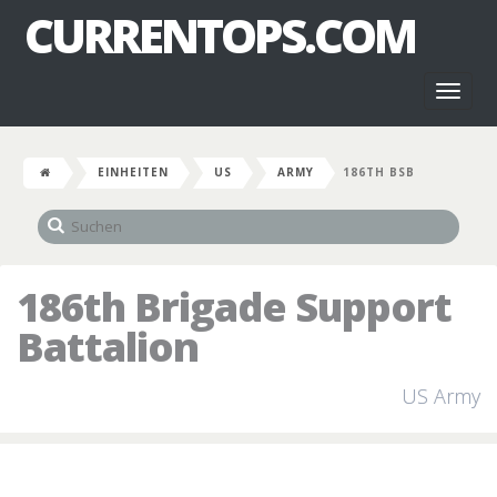
CURRENTOPS.COM
Toggl
naviga
EINHEITEN
US
ARMY
186TH BSB
186th Brigade Support
Battalion
US Army