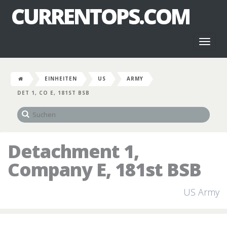
CURRENTOPS.COM
Toggl
naviga
EINHEITEN
US
ARMY
DET 1, CO E, 181ST BSB
Detachment 1,
Company E, 181st BSB
US Army