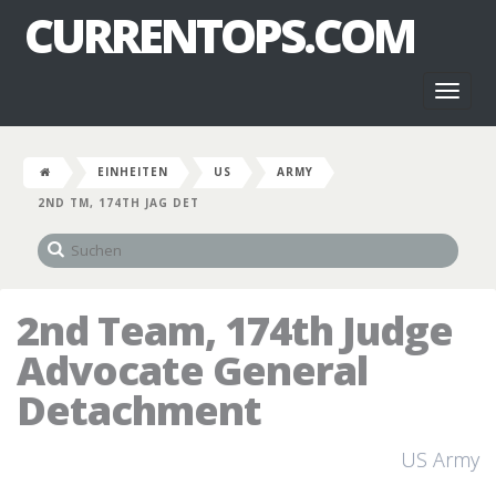
CURRENTOPS.COM
Toggl
naviga
EINHEITEN
US
ARMY
2ND TM, 174TH JAG DET
2nd Team, 174th Judge
Advocate General
Detachment
US Army