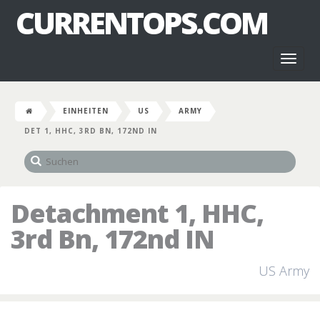
CURRENTOPS.COM
Toggl
naviga
EINHEITEN
US
ARMY
DET 1, HHC, 3RD BN, 172ND IN
Detachment 1, HHC,
3rd Bn, 172nd IN
US Army