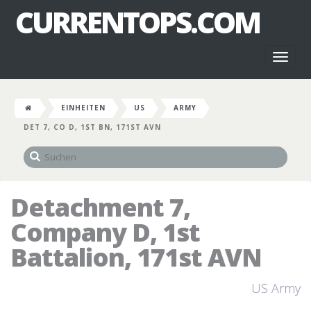
CURRENTOPS.COM
Toggl
naviga
EINHEITEN
US
ARMY
DET 7, CO D, 1ST BN, 171ST AVN
Detachment 7,
Company D, 1st
Battalion, 171st AVN
US Army