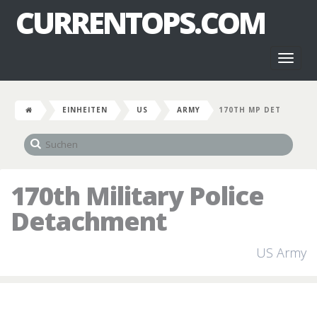
CURRENTOPS.COM
Toggl
naviga
EINHEITEN
US
ARMY
170TH MP DET
170th Military Police
Detachment
US Army