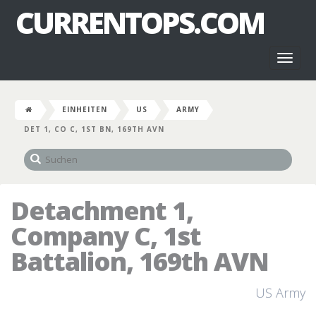
CURRENTOPS.COM
Toggl
naviga
EINHEITEN
US
ARMY
DET 1, CO C, 1ST BN, 169TH AVN
Detachment 1,
Company C, 1st
Battalion, 169th AVN
US Army