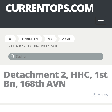
CURRENTOPS.COM
Toggl
naviga
EINHEITEN
US
ARMY
DET 2, HHC, 1ST BN, 168TH AVN
Detachment 2, HHC, 1st
Bn, 168th AVN
US Army