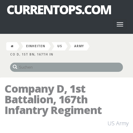
CURRENTOPS.COM
Toggl
naviga
EINHEITEN
US
ARMY
CO D, 1ST BN, 167TH IN
Company D, 1st
Battalion, 167th
Infantry Regiment
US Army