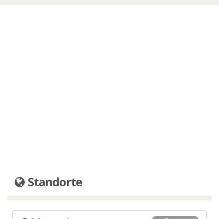
Standorte