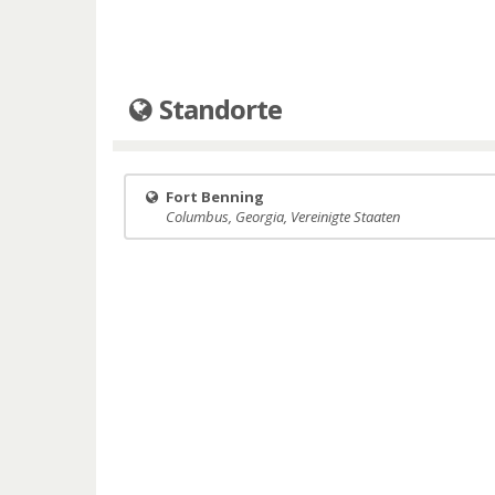
Standorte
Fort Benning
Columbus, Georgia, Vereinigte Staaten