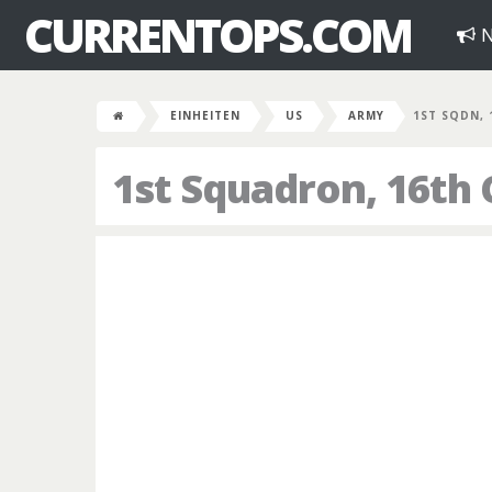
CURRENTOPS.COM
N
EINHEITEN
US
ARMY
1ST SQDN, 
1st Squadron, 16th