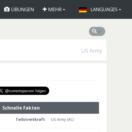
ÜBUNGEN
MEHR
LANGUAGES
US Army
Schnelle Fakten
Teilstreitkraft
US Army (AC)