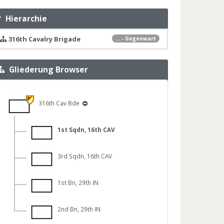
Hierarchie
316th Cavalry Brigade
... - Gegenwart
Gliederung Browser
316th Cav Bde
1st Sqdn, 16th CAV
3rd Sqdn, 16th CAV
1st Bn, 29th IN
2nd Bn, 29th IN