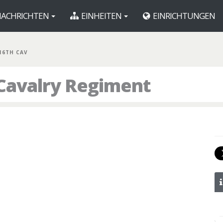
ACHRICHTEN
EINHEITEN
EINRICHTUNGEN
16TH CAV
 Cavalry Regiment