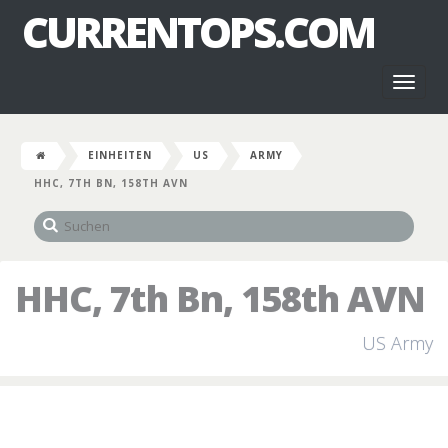
CURRENTOPS.COM
Toggl
naviga
EINHEITEN
US
ARMY
HHC, 7TH BN, 158TH AVN
HHC, 7th Bn, 158th AVN
US Army