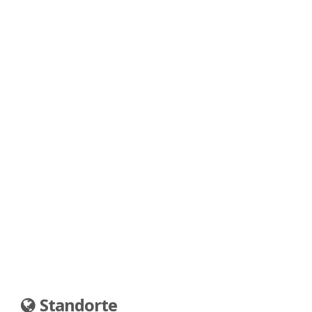
Standorte