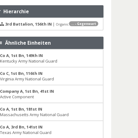
Hierarchie
3rd Battalion, 156th IN
|
... - Gegenwart
Organic
Ähnliche Einheiten
Co A, 1st Bn, 149th IN
Kentucky Army National Guard
Co C, 1st Bn, 116th IN
Virginia Army National Guard
Company A, 1st Bn, 41st IN
Active Component
Co A, 1st Bn, 181st IN
Massachusetts Army National Guard
Co A, 3rd Bn, 141st IN
Texas Army National Guard