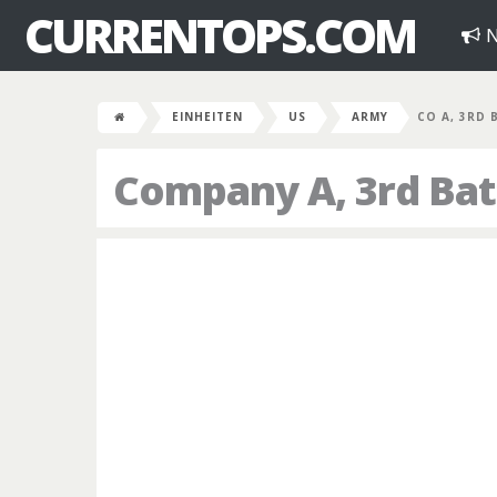
CURRENTOPS.COM
N
EINHEITEN
US
ARMY
CO A, 3RD 
Company A, 3rd Bat