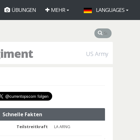
ÜBUNGEN
MEHR
LANGUAGES
giment
US Army
Schnelle Fakten
Teilstreitkraft
LA ARNG