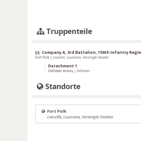
Truppenteile
Company A, 3rd Battalion, 156th Infantry Regi
Fort Polk
|
Leesville, Louisiana, Vereinigte Staaten
Detachment 1
DeRidder Armory
|
DeRidder
Standorte
Fort Polk
Leesville, Louisiana, Vereinigte Staaten