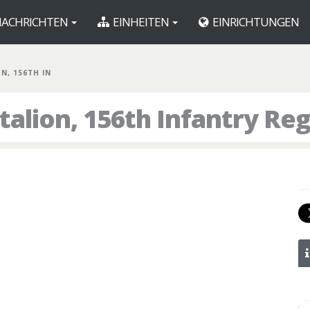
ACHRICHTEN
EINHEITEN
EINRICHTUNGEN
BN, 156TH IN
talion, 156th Infantry Re