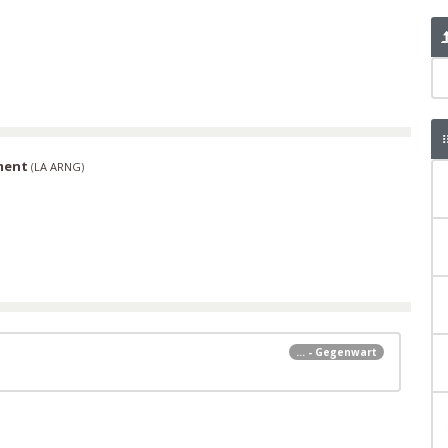
ment
(
LA ARNG
)
... - Gegenwart