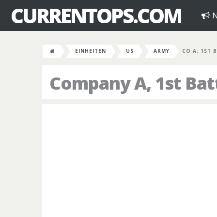
CURRENTOPS.COM
N
EINHEITEN
US
ARMY
CO A, 1ST B
Company A, 1st Bat