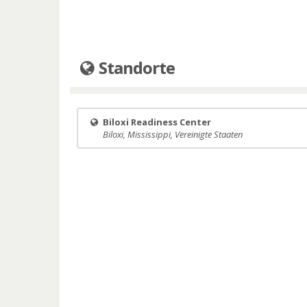
Standorte
Biloxi Readiness Center
Biloxi, Mississippi, Vereinigte Staaten