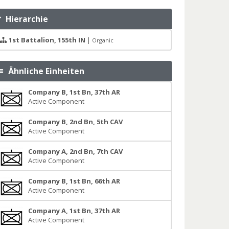
Hierarchie
1st Battalion, 155th IN
|
Organic
Ähnliche Einheiten
Company B, 1st Bn, 37th AR
Active Component
Company B, 2nd Bn, 5th CAV
Active Component
Company A, 2nd Bn, 7th CAV
Active Component
Company B, 1st Bn, 66th AR
Active Component
Company A, 1st Bn, 37th AR
Active Component