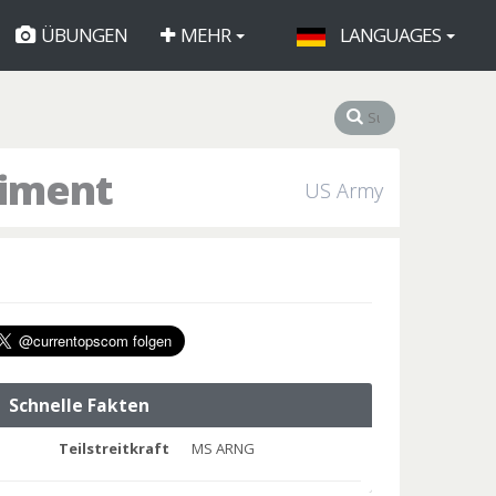
ÜBUNGEN
MEHR
LANGUAGES
giment
US Army
Schnelle Fakten
Teilstreitkraft
MS ARNG