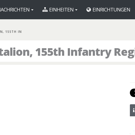
ACHRICHTEN
EINHEITEN
EINRICHTUNGEN
N, 155TH IN
talion, 155th Infantry Re