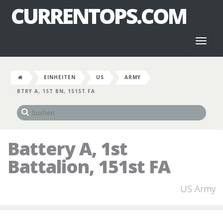
CURRENTOPS.COM
Toggl
naviga
EINHEITEN
US
ARMY
BTRY A, 1ST BN, 151ST FA
Battery A, 1st
Battalion, 151st FA
US Army