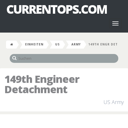
CURRENTOPS.COM
Toggl
naviga
EINHEITEN
US
ARMY
149TH ENGR DET
149th Engineer
Detachment
US Army