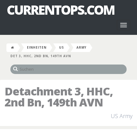
CURRENTOPS.COM
Toggl
naviga
EINHEITEN
US
ARMY
DET 3, HHC, 2ND BN, 149TH AVN
Detachment 3, HHC,
2nd Bn, 149th AVN
US Army