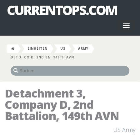
CURRENTOPS.COM
Toggl
naviga
EINHEITEN
US
ARMY
DET 3, CO D, 2ND BN, 149TH AVN
Detachment 3,
Company D, 2nd
Battalion, 149th AVN
US Army