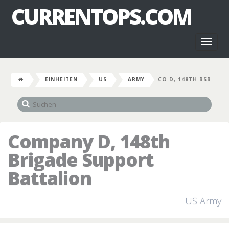
CURRENTOPS.COM
Toggl
naviga
EINHEITEN
US
ARMY
CO D, 148TH BSB
Company D, 148th
Brigade Support
Battalion
US Army