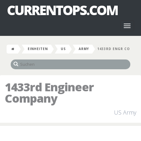
CURRENTOPS.COM
Toggl
naviga
EINHEITEN
US
ARMY
1433RD ENGR CO
1433rd Engineer
Company
US Army