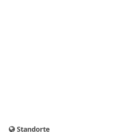
Standorte