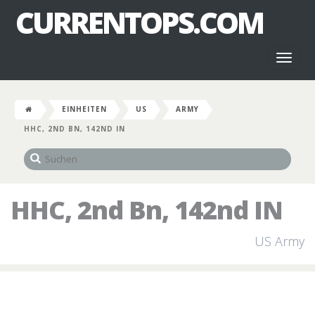
CURRENTOPS.COM
Toggl
naviga
EINHEITEN
US
ARMY
HHC, 2ND BN, 142ND IN
HHC, 2nd Bn, 142nd IN
US Army