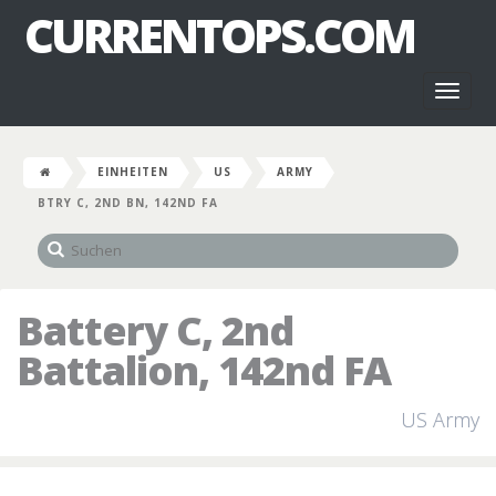
CURRENTOPS.COM
Toggl
naviga
EINHEITEN
US
ARMY
BTRY C, 2ND BN, 142ND FA
Battery C, 2nd
Battalion, 142nd FA
US Army