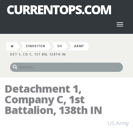
CURRENTOPS.COM
Toggl
naviga
EINHEITEN
US
ARMY
DET 1, CO C, 1ST BN, 138TH IN
Detachment 1,
Company C, 1st
Battalion, 138th IN
US Army