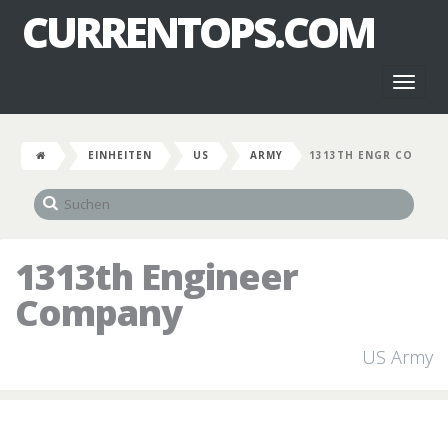
CURRENTOPS.COM
Toggl
naviga
EINHEITEN
US
ARMY
1313TH ENGR CO
1313th Engineer
Company
US Army