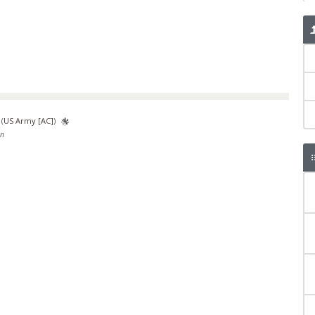
(
US Army [AC]
)
en