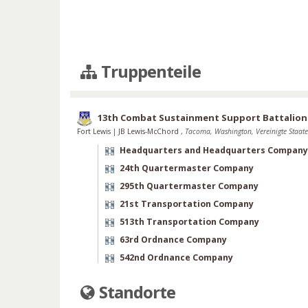
Truppenteile
13th Combat Sustainment Support Battalion
Fort Lewis
|
JB Lewis-McChord
,
Tacoma, Washington, Vereinigte Staat
Headquarters and Headquarters Company
24th Quartermaster Company
295th Quartermaster Company
21st Transportation Company
513th Transportation Company
63rd Ordnance Company
542nd Ordnance Company
Standorte