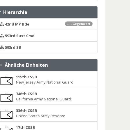
Hierarchie
42nd MP Bde
... - Gegenwart
593rd Sust Cmd
593rd SB
Ähnliche Einheiten
119th CSSB
New Jersey Army National Guard
746th CSSB
California Army National Guard
336th CSSB
United States Army Reserve
17th CSSB