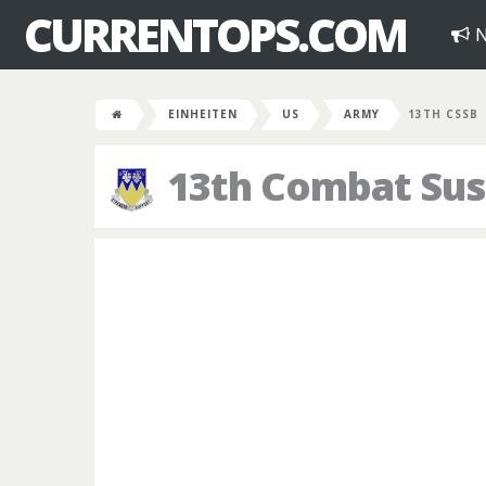
CURRENTOPS.COM
N
EINHEITEN
US
ARMY
13TH CSSB
13th Combat Sus