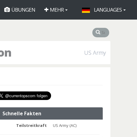
ÜBUNGEN
MEHR
LANGUAGES
on
US Army
Schnelle Fakten
Teilstreitkraft
US Army (AC)