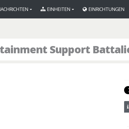
ACHRICHTEN
EINHEITEN
EINRICHTUNGEN
tainment Support Battali