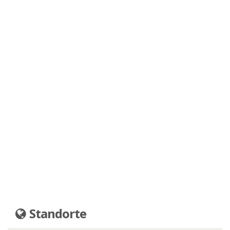
Standorte