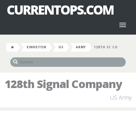
CURRENTOPS.COM
Toggl
naviga
EINHEITEN
US
ARMY
128TH SC CO
128th Signal Company
US Army