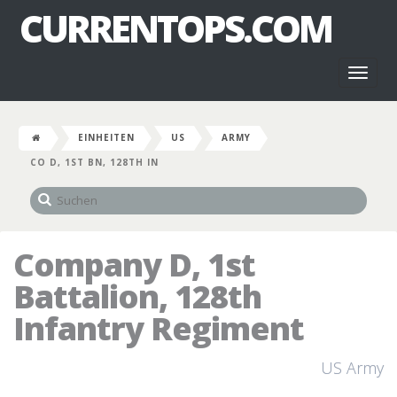
CURRENTOPS.COM
Toggl
naviga
EINHEITEN
US
ARMY
CO D, 1ST BN, 128TH IN
Company D, 1st
Battalion, 128th
Infantry Regiment
US Army