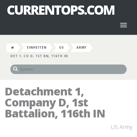
CURRENTOPS.COM
Toggl
naviga
EINHEITEN
US
ARMY
DET 1, CO D, 1ST BN, 116TH IN
Detachment 1,
Company D, 1st
Battalion, 116th IN
US Army