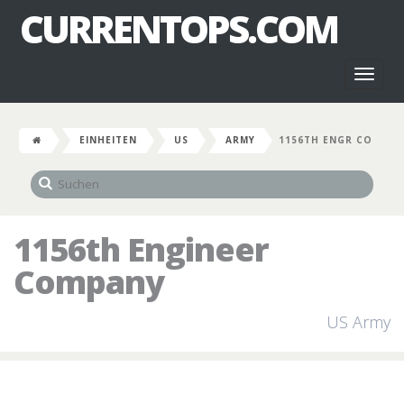
CURRENTOPS.COM
Toggl
naviga
EINHEITEN
US
ARMY
1156TH ENGR CO
1156th Engineer
Company
US Army