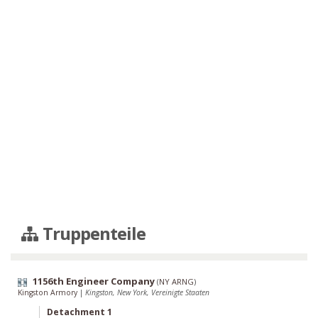
Truppenteile
1156th Engineer Company
(
NY ARNG
)
Kingston Armory
|
Kingston, New York, Vereinigte Staaten
Detachment 1