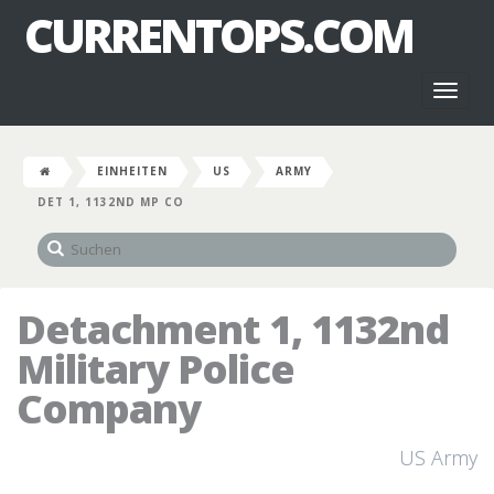
CURRENTOPS.COM
Toggl
naviga
EINHEITEN
US
ARMY
DET 1, 1132ND MP CO
Detachment 1, 1132nd
Military Police
Company
US Army