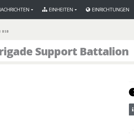
ACHRICHTEN
EINHEITEN
EINRICHTUNGEN
H BSB
rigade Support Battalion