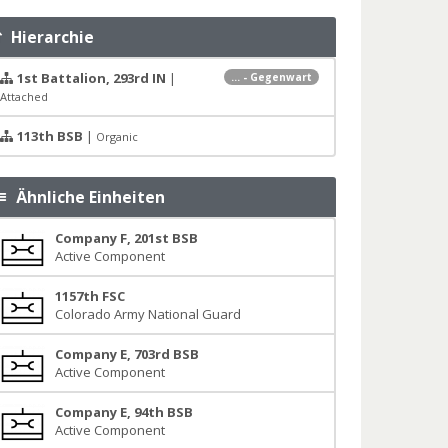
Hierarchie
1st Battalion, 293rd IN
|
... - Gegenwart
Attached
113th BSB
|
Organic
Ähnliche Einheiten
Company F, 201st BSB
Active Component
1157th FSC
Colorado Army National Guard
Company E, 703rd BSB
Active Component
Company E, 94th BSB
Active Component