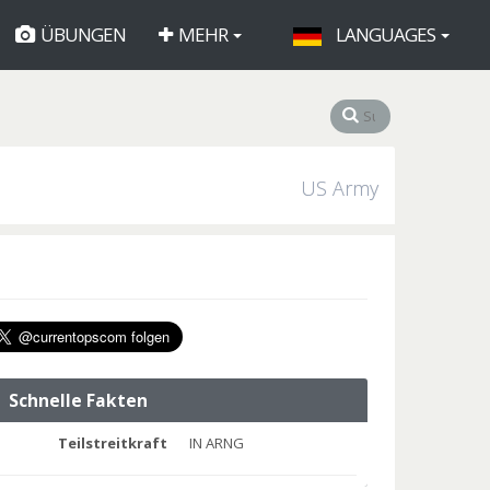
ÜBUNGEN
MEHR
LANGUAGES
US Army
Schnelle Fakten
Teilstreitkraft
IN ARNG