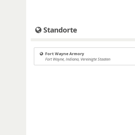
Standorte
Fort Wayne Armory
Fort Wayne, Indiana, Vereinigte Staaten