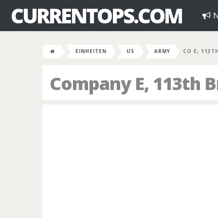
CURRENTOPS.COM
N
EINHEITEN
US
ARMY
CO E, 113T
Company E, 113th B