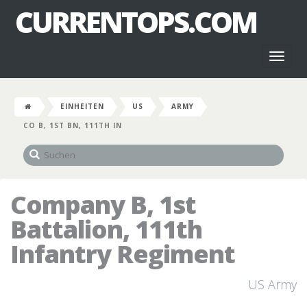
CURRENTOPS.COM
Toggl
naviga
EINHEITEN
US
ARMY
CO B, 1ST BN, 111TH IN
Company B, 1st
Battalion, 111th
Infantry Regiment
US Army