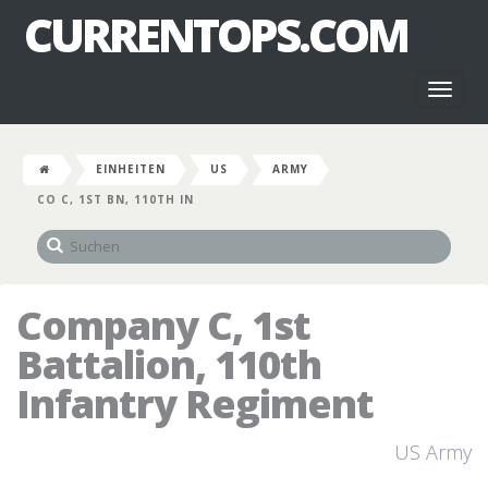
CURRENTOPS.COM
Toggl
naviga
EINHEITEN
US
ARMY
CO C, 1ST BN, 110TH IN
Company C, 1st
Battalion, 110th
Infantry Regiment
US Army