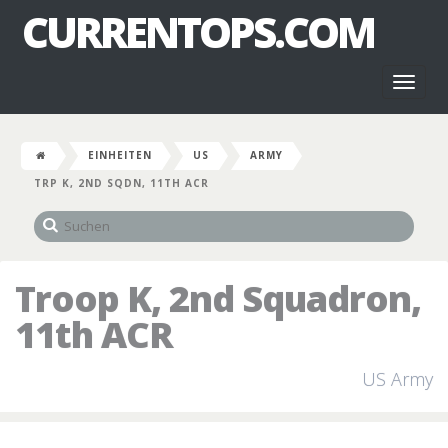
CURRENTOPS.COM
Toggl
naviga
EINHEITEN
US
ARMY
TRP K, 2ND SQDN, 11TH ACR
Troop K, 2nd Squadron,
11th ACR
US Army