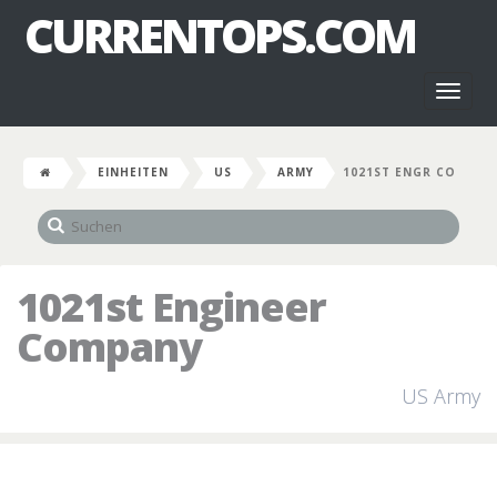
CURRENTOPS.COM
Toggl
naviga
EINHEITEN
US
ARMY
1021ST ENGR CO
1021st Engineer
Company
US Army