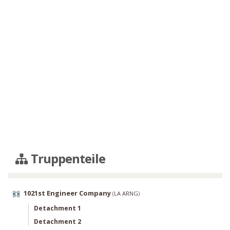
Truppenteile
1021st Engineer Company
(
LA ARNG
)
Detachment 1
Detachment 2