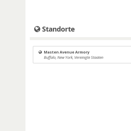
Standorte
Masten Avenue Armory
Buffalo, New York, Vereinigte Staaten