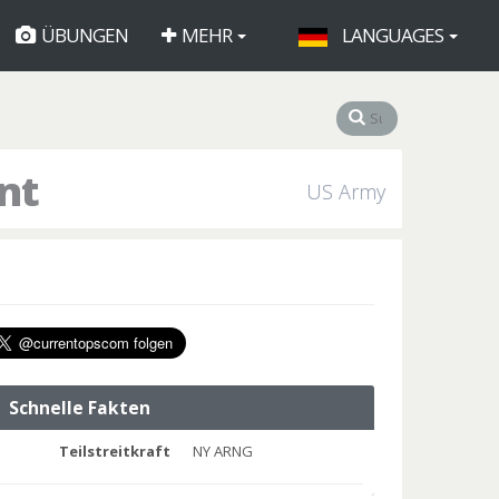
ÜBUNGEN
MEHR
LANGUAGES
nt
US Army
Schnelle Fakten
Teilstreitkraft
NY ARNG