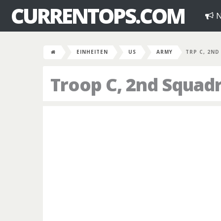
CURRENTOPS.COM
N
EINHEITEN
US
ARMY
TRP C, 2ND
Troop C, 2nd Squad