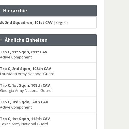
Hierarchie
2nd Squadron, 101st CAV
|
Organic
Ähnliche Einheiten
Trp C, 1st Sqdn, 61st CAV
Active Component
Trp C, 2nd Sqdn, 108th CAV
Louisiana Army National Guard
Trp C, 1st Sqdn, 108th CAV
Georgia Army National Guard
Trp C, 3rd Sqdn, 89th CAV
Active Component
Trp C, 1st Sqdn, 112th CAV
Texas Army National Guard