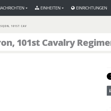
ACHRICHTEN
EINHEITEN
EINRICHTUNGEN
 SQDN, 101ST CAV
ron, 101st Cavalry Regime