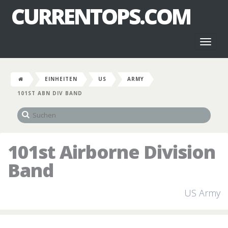
CURRENTOPS.COM
Toggl
naviga
EINHEITEN
US
ARMY
101ST ABN DIV BAND
101st Airborne Division
Band
US Army