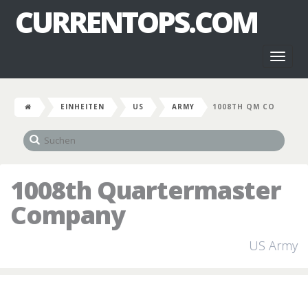
CURRENTOPS.COM
Toggl
naviga
EINHEITEN
US
ARMY
1008TH QM CO
1008th Quartermaster
Company
US Army