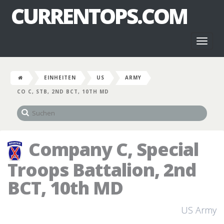
CURRENTOPS.COM
Toggl
naviga
EINHEITEN
US
ARMY
CO C, STB, 2ND BCT, 10TH MD
Company C, Special
Troops Battalion, 2nd
BCT, 10th MD
US Army