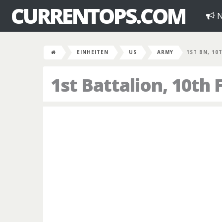
CURRENTOPS.COM
N
EINHEITEN
US
ARMY
1ST BN, 10
1st Battalion, 10th 