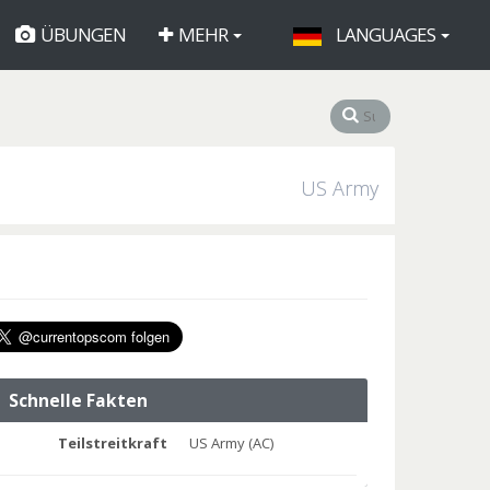
ÜBUNGEN
MEHR
LANGUAGES
US Army
Schnelle Fakten
Teilstreitkraft
US Army (AC)