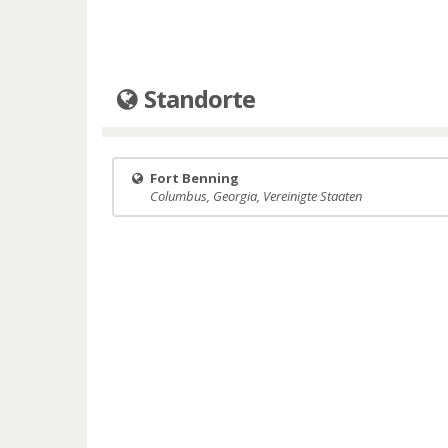
Standorte
Fort Benning
Columbus, Georgia, Vereinigte Staaten