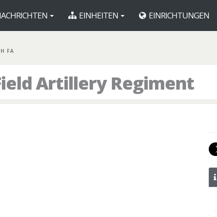
ACHRICHTEN
EINHEITEN
EINRICHTUNGEN
TH FA
Field Artillery Regiment