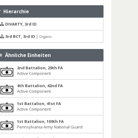
Hierarchie
DIVARTY, 3rd ID
3rd BCT, 3rd ID
|
Organic
Ähnliche Einheiten
2nd Battalion, 29th FA
Active Component
4th Battalion, 42nd FA
Active Component
1st Battalion, 41st FA
Active Component
1st Battalion, 109th FA
Pennsylvania Army National Guard