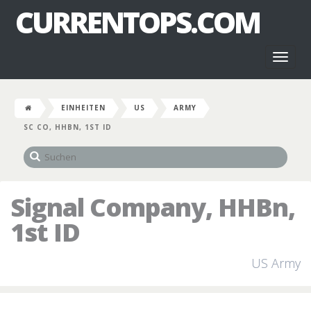
CURRENTOPS.COM
Toggl
naviga
EINHEITEN
US
ARMY
SC CO, HHBN, 1ST ID
Signal Company, HHBn,
1st ID
US Army