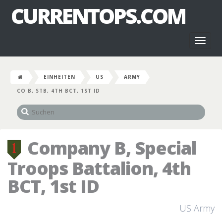
CURRENTOPS.COM
Toggl
naviga
EINHEITEN
US
ARMY
CO B, STB, 4TH BCT, 1ST ID
Company B, Special
Troops Battalion, 4th
BCT, 1st ID
US Army