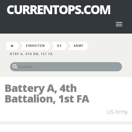
CURRENTOPS.COM
Toggl
naviga
EINHEITEN
US
ARMY
BTRY A, 4TH BN, 1ST FA
Battery A, 4th
Battalion, 1st FA
US Army