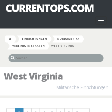
CURRENTOPS.COM
Toggl
naviga
EINRICHTUNGEN
NORDAMERIKA
VEREINIGTE STAATEN
WEST VIRGINIA
West Virginia
Militärische Einrichtungen