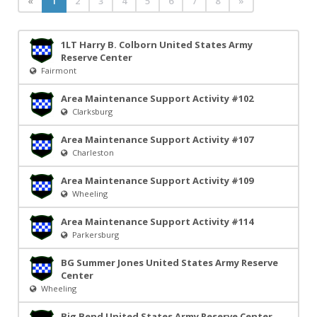
«
1
2
3
4
5
6
7
8
»
1LT Harry B. Colborn United States Army
Reserve Center
Fairmont
Area Maintenance Support Activity #102
Clarksburg
Area Maintenance Support Activity #107
Charleston
Area Maintenance Support Activity #109
Wheeling
Area Maintenance Support Activity #114
Parkersburg
BG Summer Jones United States Army Reserve
Center
Wheeling
Big Bend United States Army Reserve Center