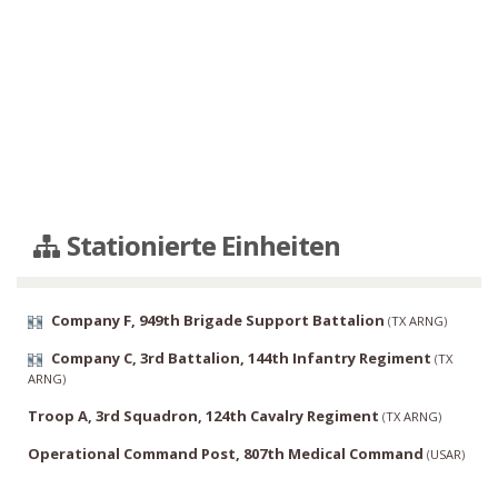
Stationierte Einheiten
Company F, 949th Brigade Support Battalion
(
TX ARNG
)
Company C, 3rd Battalion, 144th Infantry Regiment
(
TX
ARNG
)
Troop A, 3rd Squadron, 124th Cavalry Regiment
(
TX ARNG
)
Operational Command Post, 807th Medical Command
(
USAR
)