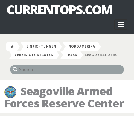
CURRENTOPS.COM
Toggl
naviga
EINRICHTUNGEN
NORDAMERIKA
VEREINIGTE STAATEN
TEXAS
SEAGOVILLE AFRC
Seagoville Armed
Forces Reserve Center