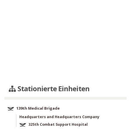
Stationierte Einheiten
139th Medical Brigade
Headquarters and Headquarters Company
325th Combat Support Hospital