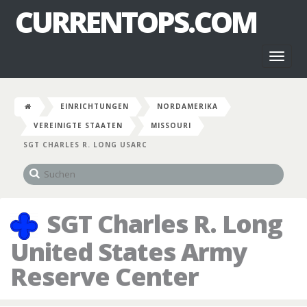
CURRENTOPS.COM
Toggl
naviga
EINRICHTUNGEN
NORDAMERIKA
VEREINIGTE STAATEN
MISSOURI
SGT CHARLES R. LONG USARC
SGT Charles R. Long
United States Army
Reserve Center